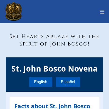
Set Hearts Ablaze with the
Spirit of John Bosco!