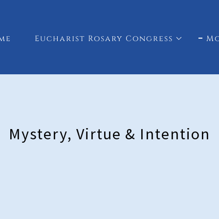
me
Eucharist Rosary Congress
M
Mystery, Virtue & Intention