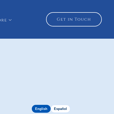
Get in Touch
ore